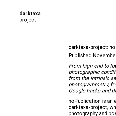
darktaxa
project
darktaxa-project: no
Published Novembe
From high-end to low-
photographic condit
from the intrinsic 
photogrammetry, fro
Google hacks and di
noPublication is an 
darktaxa-project, whi
photography and pos