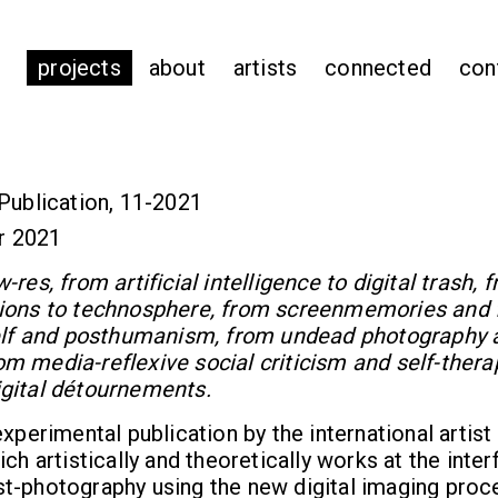
projects
about
artists
connected
con
Publication, 11-2021
r 2021
res, from artificial intelligence to digital trash, 
ions to technosphere, from screenmemories and 
self and posthumanism, from undead photography 
m media-reflexive social criticism and self-thera
gital détournements.
experimental publication by the international artist
ch artistically and theoretically works at the inter
t-photography using the new digital imaging pro