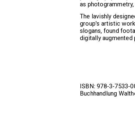
as photogrammetry, a
The lavishly designe
group's artistic work
slogans, found foot
digitally augmented
ISBN: 978-3-7533-009
Buchhandlung Walthe