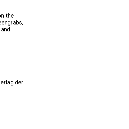
on the
reengrabs,
 and
erlag der