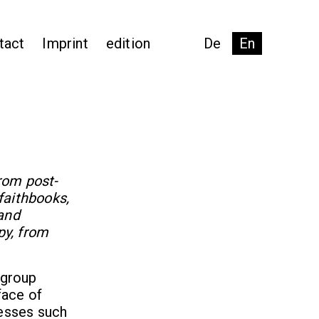
tact
Imprint
edition
De
En
from post-
faithbooks,
and
py, from
 group
face of
cesses such