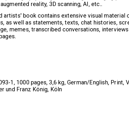
ugmented reality, 3D scanning, AI, etc..
d artists' book contains extensive visual material 
s, as well as statements, texts, chat histories, sc
age, memes, transcribed conversations, interviews
 pages.
3-1, 1000 pages, 3,6 kg, German/English, Print, V
r und Franz König, Köln