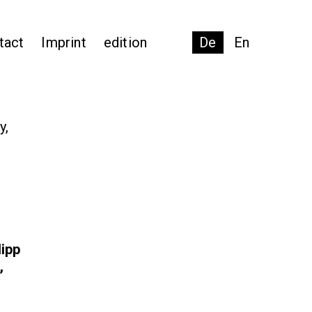
tact
Imprint
edition
De
En
y,
lipp
,