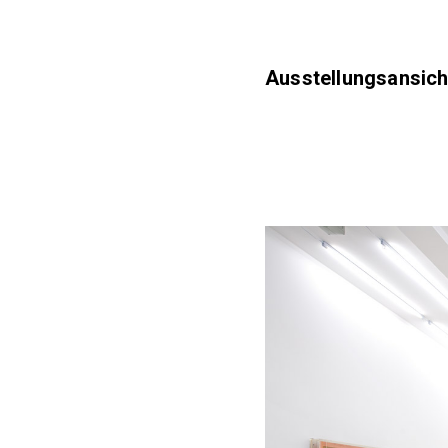
Ausstellungsansich