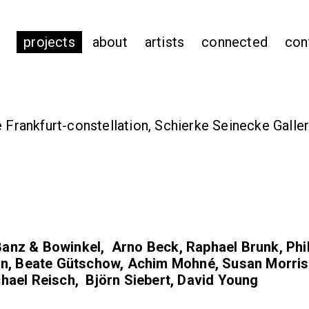
projects
about
artists
connected
con
e Frankfurt-constellation, Schierke Seinecke Galler
anz & Bowinkel, Arno Beck, Raphael Brunk, Phi
in, Beate Gütschow, Achim Mohné, Susan Morris
hael Reisch, Björn Siebert, David Young