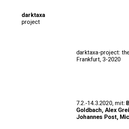
darktaxa
project
darktaxa-project: th
Frankfurt, 3-2020
7.2.-14.3.2020, mit:
B
Goldbach, Alex Gre
Johannes Post, Mic